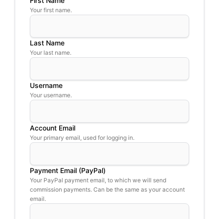
First Name
Your first name.
Last Name
Your last name.
Username
Your username.
Account Email
Your primary email, used for logging in.
Payment Email (PayPal)
Your PayPal payment email, to which we will send
commission payments. Can be the same as your account
email.