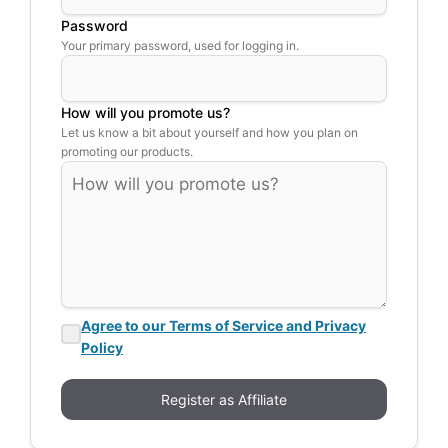
Password
Your primary password, used for logging in.
How will you promote us?
Let us know a bit about yourself and how you plan on
promoting our products.
Agree to our Terms of Service and Privacy
Policy