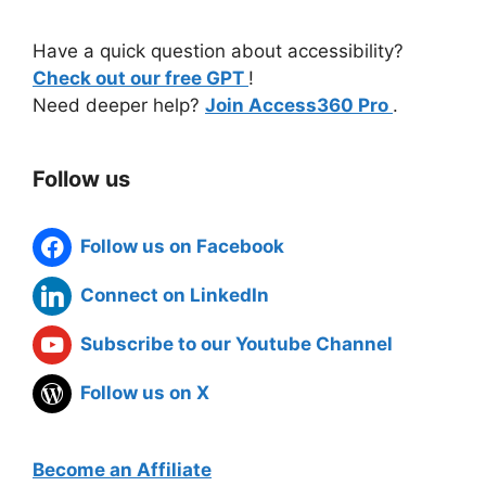
Have a quick question about accessibility?
Check out our free GPT
!
Need deeper help?
Join Access360 Pro
.
Follow us
Follow us on Facebook
Connect on LinkedIn
Subscribe to our Youtube Channel
Follow us on X
Become an Affiliate