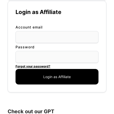
Login as Affiliate
Account email
Password
Forgot your password?
Check out our GPT