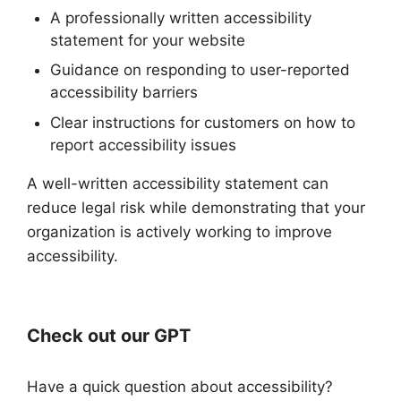
A professionally written accessibility
statement for your website
Guidance on responding to user-reported
accessibility barriers
Clear instructions for customers on how to
report accessibility issues
A well-written accessibility statement can
reduce legal risk while demonstrating that your
organization is actively working to improve
accessibility.
Check out our GPT
Have a quick question about accessibility?