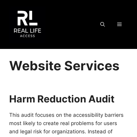
Skip
to
content
MENU
Website Services
Harm Reduction Audit
This audit focuses on the accessibility barriers
most likely to create real problems for users
and legal risk for organizations. Instead of