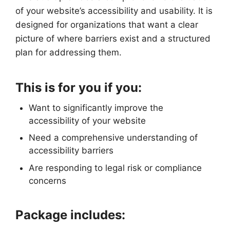
of your website’s accessibility and usability. It is
designed for organizations that want a clear
picture of where barriers exist and a structured
plan for addressing them.
This is for you if you:
Want to significantly improve the
accessibility of your website
Need a comprehensive understanding of
accessibility barriers
Are responding to legal risk or compliance
concerns
Package includes: