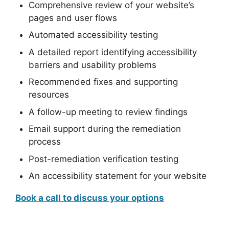
Comprehensive review of your website’s
pages and user flows
Automated accessibility testing
A detailed report identifying accessibility
barriers and usability problems
Recommended fixes and supporting
resources
A follow-up meeting to review findings
Email support during the remediation
process
Post-remediation verification testing
An accessibility statement for your website
Book a call to discuss your options