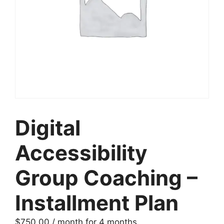
Digital
Accessibility
Group Coaching –
Installment Plan
$
750.00
/ month for 4 months