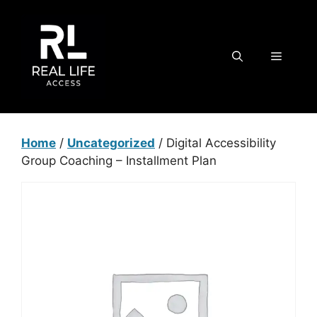
Skip
to
content
MENU
Home
/
Uncategorized
/ Digital Accessibility
Group Coaching – Installment Plan