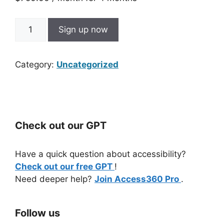
Digital
Sign up now
Accessibility
Group
Coaching
Category:
Uncategorized
-
Installment
Plan
quantity
Check out our GPT
Have a quick question about accessibility?
Check out our free GPT
!
Need deeper help?
Join Access360 Pro
.
Follow us