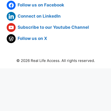
Follow us on Facebook
Connect on LinkedIn
Subscribe to our Youtube Channel
Follow us on X
© 2026 Real Life Access. All rights reserved.