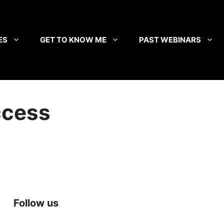
ES
GET TO KNOW ME
PAST WEBINARS
ccess
Follow us