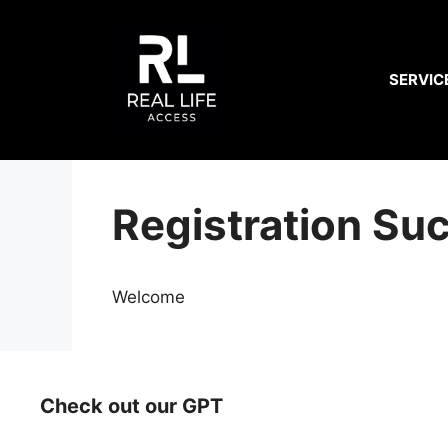
Skip
to
content
SERVIC
Registration Su
Welcome
Check out our GPT