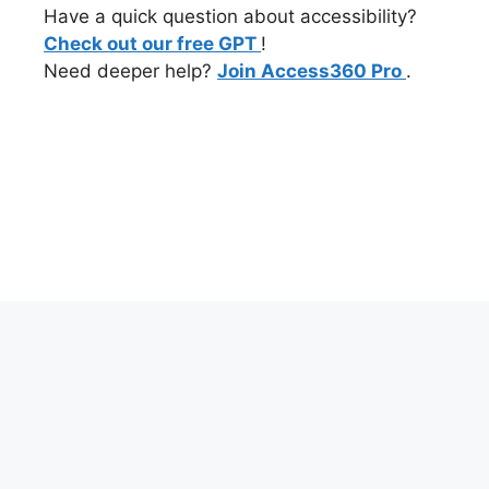
Have a quick question about accessibility?
Check out our free GPT
!
Need deeper help?
Join Access360 Pro
.