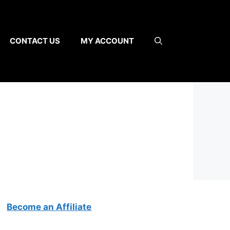
CONTACT US
MY ACCOUNT
Become an Affiliate