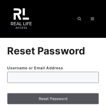
Skip
to
content
MENU
Reset Password
Username or Email Address