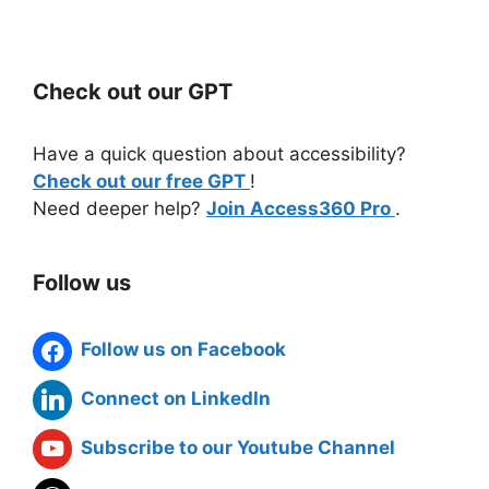
Check out our GPT
Have a quick question about accessibility?
Check out our free GPT
!
Need deeper help?
Join Access360 Pro
.
Follow us
Follow us on Facebook
Connect on LinkedIn
Subscribe to our Youtube Channel